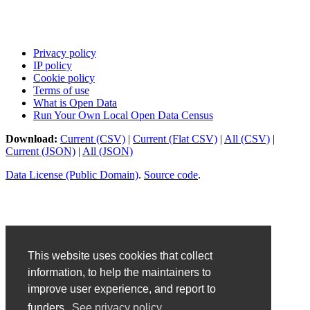
Privacy policy
IP policy
Cookie policy
Terms of use
What is Open Data
Run Your Own Local Open Data Census
Download:
Current (CSV)
|
Current (Flat CSV)
|
All (CSV)
|
Current (JSON)
|
All (JSON)
Data License (Public Domain)
.
Source code
.
This website uses cookies that collect
information, to help the maintainers to
improve user experience, and report to
funders.
See privacy policy