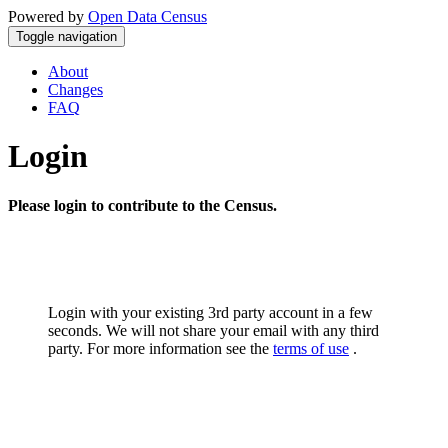
Powered by
Open Data Census
Toggle navigation
About
Changes
FAQ
Login
Please login to contribute to the Census.
Login with your existing 3rd party account in a few
seconds. We will not share your email with any third
party. For more information see the
terms of use
.