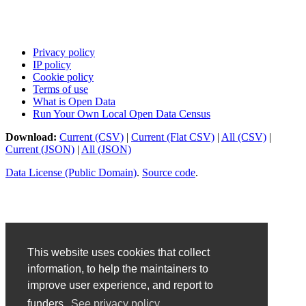
Privacy policy
IP policy
Cookie policy
Terms of use
What is Open Data
Run Your Own Local Open Data Census
Download:
Current (CSV)
|
Current (Flat CSV)
|
All (CSV)
|
Current (JSON)
|
All (JSON)
Data License (Public Domain)
.
Source code
.
This website uses cookies that collect
information, to help the maintainers to
improve user experience, and report to
funders.
See privacy policy