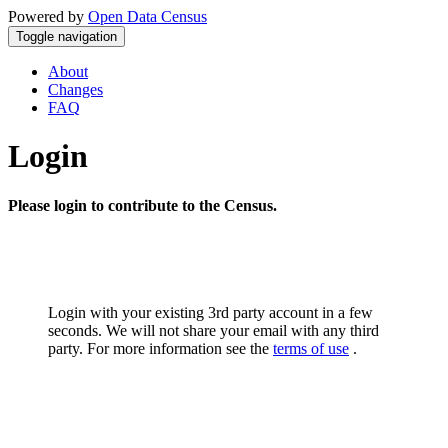
Powered by
Open Data Census
Toggle navigation
About
Changes
FAQ
Login
Please login to contribute to the Census.
Login with your existing 3rd party account in a few
seconds. We will not share your email with any third
party. For more information see the
terms of use
.