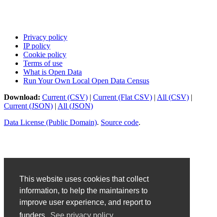
Privacy policy
IP policy
Cookie policy
Terms of use
What is Open Data
Run Your Own Local Open Data Census
Download:
Current (CSV)
|
Current (Flat CSV)
|
All (CSV)
|
Current (JSON)
|
All (JSON)
Data License (Public Domain)
.
Source code
.
This website uses cookies that collect
information, to help the maintainers to
improve user experience, and report to
funders.
See privacy policy