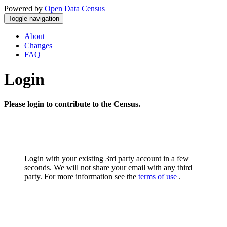
Powered by
Open Data Census
Toggle navigation
About
Changes
FAQ
Login
Please login to contribute to the Census.
Login with your existing 3rd party account in a few
seconds. We will not share your email with any third
party. For more information see the
terms of use
.