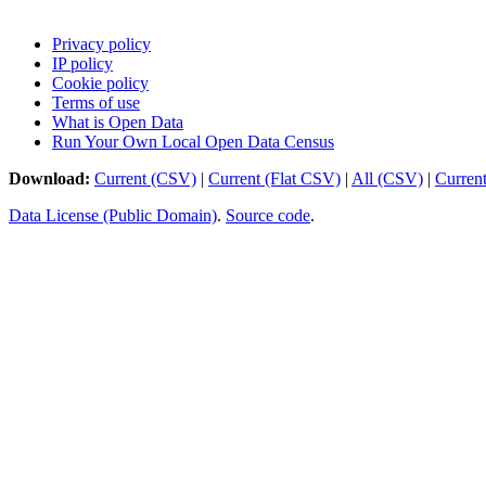
Privacy policy
IP policy
Cookie policy
Terms of use
What is Open Data
Run Your Own Local Open Data Census
Download:
Current (CSV)
|
Current (Flat CSV)
|
All (CSV)
|
Curren
Data License (Public Domain)
.
Source code
.