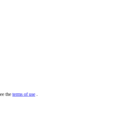
see the
terms of use
.