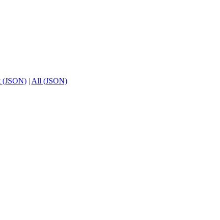
t (JSON)
|
All (JSON)