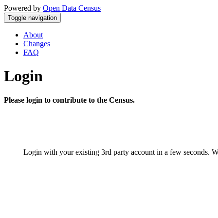
Powered by
Open Data Census
Toggle navigation
About
Changes
FAQ
Login
Please login to contribute to the Census.
Login with your existing 3rd party account in a few seconds. W