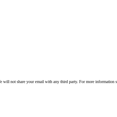
e will not share your email with any third party. For more information 