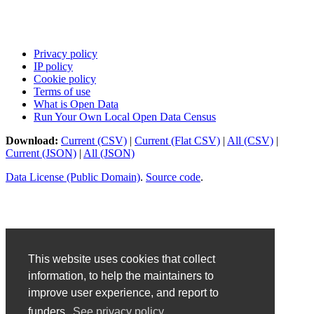
Privacy policy
IP policy
Cookie policy
Terms of use
What is Open Data
Run Your Own Local Open Data Census
Download:
Current (CSV)
|
Current (Flat CSV)
|
All (CSV)
|
Current (JSON)
|
All (JSON)
Data License (Public Domain)
.
Source code
.
This website uses cookies that collect
information, to help the maintainers to
improve user experience, and report to
funders.
See privacy policy