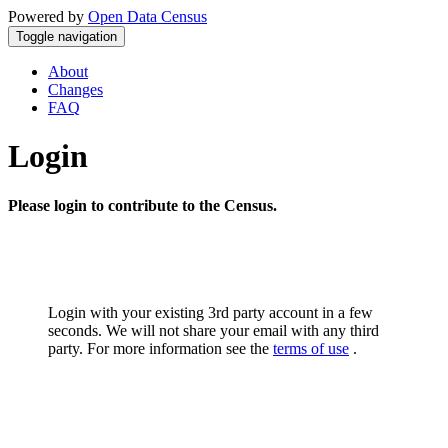
Powered by
Open Data Census
Toggle navigation
About
Changes
FAQ
Login
Please login to contribute to the Census.
Login with your existing 3rd party account in a few
seconds. We will not share your email with any third
party. For more information see the
terms of use
.