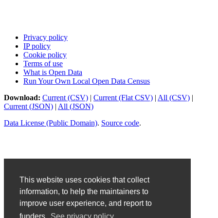
Privacy policy
IP policy
Cookie policy
Terms of use
What is Open Data
Run Your Own Local Open Data Census
Download:
Current (CSV)
|
Current (Flat CSV)
|
All (CSV)
|
Current (JSON)
|
All (JSON)
Data License (Public Domain)
.
Source code
.
This website uses cookies that collect
information, to help the maintainers to
improve user experience, and report to
funders.
See privacy policy