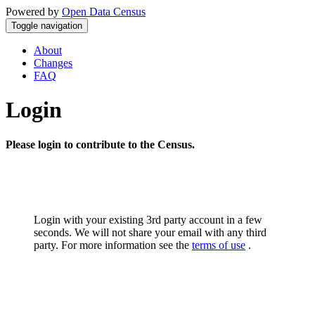
Powered by
Open Data Census
Toggle navigation
About
Changes
FAQ
Login
Please login to contribute to the Census.
Login with your existing 3rd party account in a few
seconds. We will not share your email with any third
party. For more information see the
terms of use
.