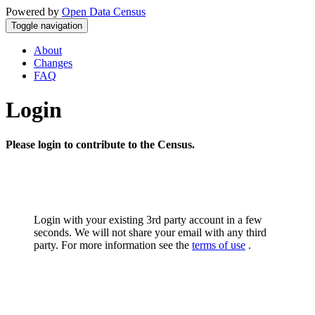
Powered by
Open Data Census
Toggle navigation
About
Changes
FAQ
Login
Please login to contribute to the Census.
Login with your existing 3rd party account in a few
seconds. We will not share your email with any third
party. For more information see the
terms of use
.