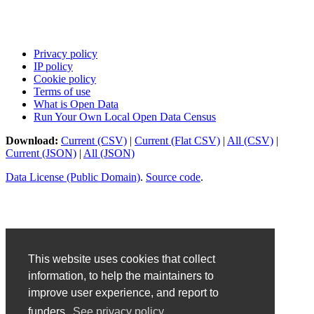
Privacy policy
IP policy
Cookie policy
Terms of use
What is Open Data
Run Your Own Local Open Data Census
Download:
Current (CSV)
|
Current (Flat CSV)
|
All (CSV)
|
Current (JSON)
|
All (JSON)
Data License (Public Domain)
.
Source code
.
This website uses cookies that collect
information, to help the maintainers to
improve user experience, and report to
funders.
See privacy policy