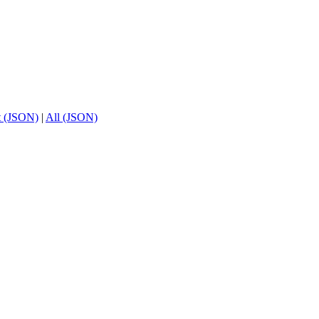
t (JSON)
|
All (JSON)