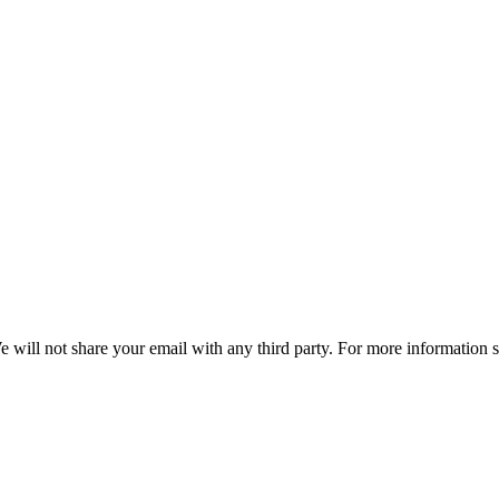
e will not share your email with any third party. For more information 