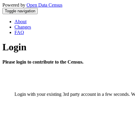
Powered by
Open Data Census
Toggle navigation
About
Changes
FAQ
Login
Please login to contribute to the Census.
Login with your existing 3rd party account in a few seconds. W