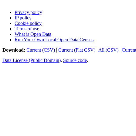
Privacy policy
IP policy
Cookie policy
Terms of use
What is Open Data
Run Your Own Local Open Data Census
Download:
Current (CSV)
|
Current (Flat CSV)
|
All (CSV)
|
Curren
Data License (Public Domain)
.
Source code
.