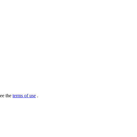
see the
terms of use
.