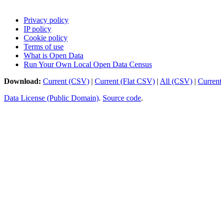
Privacy policy
IP policy
Cookie policy
Terms of use
What is Open Data
Run Your Own Local Open Data Census
Download:
Current (CSV)
|
Current (Flat CSV)
|
All (CSV)
|
Curren
Data License (Public Domain)
.
Source code
.