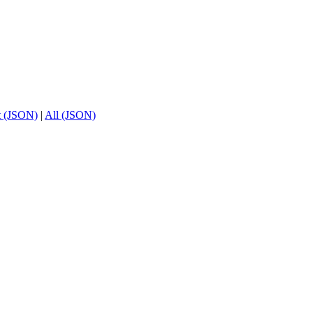
t (JSON)
|
All (JSON)