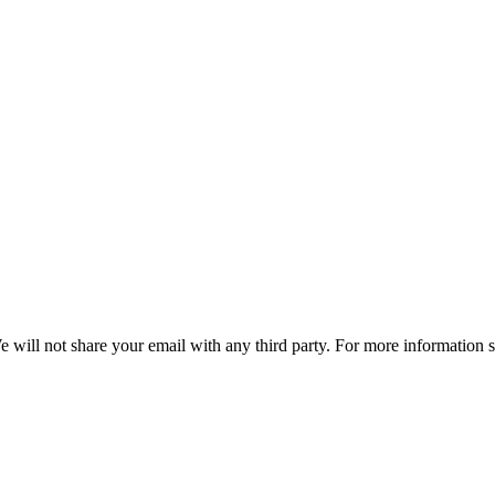
e will not share your email with any third party. For more information 