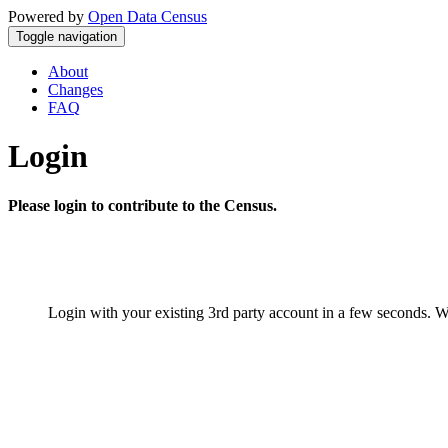
Powered by
Open Data Census
Toggle navigation
About
Changes
FAQ
Login
Please login to contribute to the Census.
Login with your existing 3rd party account in a few seconds. W