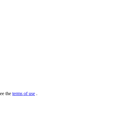
see the
terms of use
.