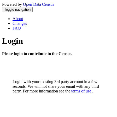
Powered by
Open Data Census
Toggle navigation
About
Changes
FAQ
Login
Please login to contribute to the Census.
Login with your existing 3rd party account in a few
seconds. We will not share your email with any third
party. For more information see the
terms of use
.