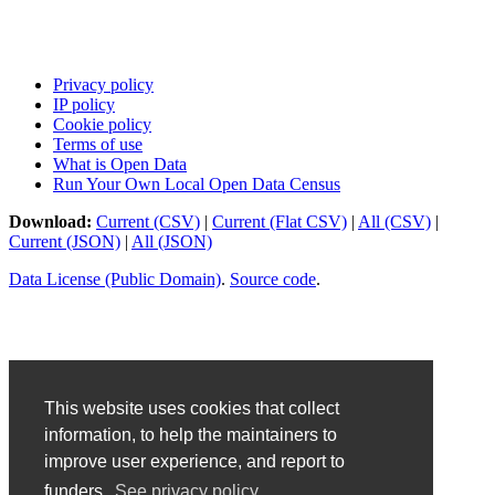
Privacy policy
IP policy
Cookie policy
Terms of use
What is Open Data
Run Your Own Local Open Data Census
Download:
Current (CSV)
|
Current (Flat CSV)
|
All (CSV)
|
Current (JSON)
|
All (JSON)
Data License (Public Domain)
.
Source code
.
This website uses cookies that collect
information, to help the maintainers to
improve user experience, and report to
funders.
See privacy policy