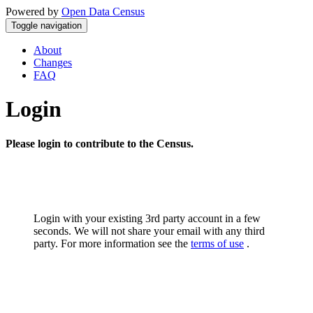
Powered by
Open Data Census
Toggle navigation
About
Changes
FAQ
Login
Please login to contribute to the Census.
Login with your existing 3rd party account in a few
seconds. We will not share your email with any third
party. For more information see the
terms of use
.