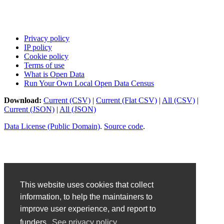
Privacy policy
IP policy
Cookie policy
Terms of use
What is Open Data
Run Your Own Local Open Data Census
Download:
Current (CSV)
|
Current (Flat CSV)
|
All (CSV)
|
Current (JSON)
|
All (JSON)
Data License (Public Domain)
.
Source code
.
This website uses cookies that collect
information, to help the maintainers to
improve user experience, and report to
funders.
See privacy policy