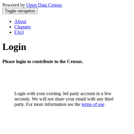
Powered by
Open Data Census
Toggle navigation
About
Changes
FAQ
Login
Please login to contribute to the Census.
Login with your existing 3rd party account in a few
seconds. We will not share your email with any third
party. For more information see the
terms of use
.