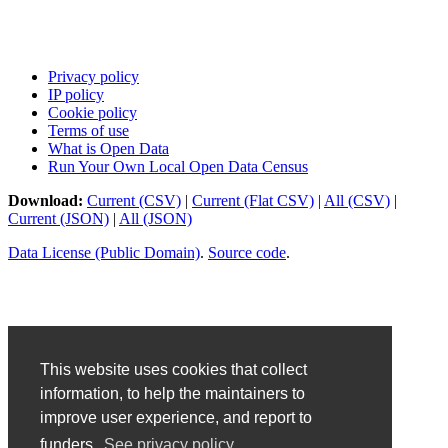
Privacy policy
IP policy
Cookie policy
Terms of use
What is Open Data
Run Your Own Local Open Data Census
Download:
Current (CSV)
|
Current (Flat CSV)
|
All (CSV)
|
Current (JSON)
|
All (JSON)
Data License (Public Domain)
.
Source code
.
This website uses cookies that collect
information, to help the maintainers to
improve user experience, and report to
funders.
See privacy policy