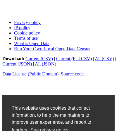
Privacy policy
IP policy
Cookie policy
Terms of use
What is Open Data
Run Your Own Local Open Data Census
Download:
Current (CSV)
|
Current (Flat CSV)
|
All (CSV)
|
Current (JSON)
|
All (JSON)
Data License (Public Domain)
.
Source code
.
This website uses cookies that collect
information, to help the maintainers to
improve user experience, and report to
funders.
See privacy policy