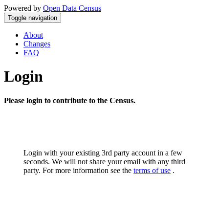
Powered by
Open Data Census
Toggle navigation
About
Changes
FAQ
Login
Please login to contribute to the Census.
Login with your existing 3rd party account in a few
seconds. We will not share your email with any third
party. For more information see the
terms of use
.