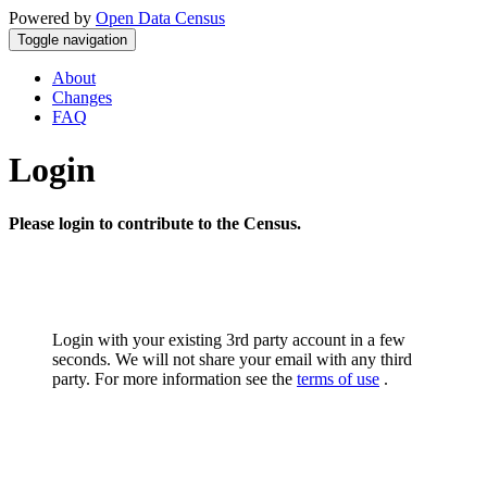
Powered by
Open Data Census
Toggle navigation
About
Changes
FAQ
Login
Please login to contribute to the Census.
Login with your existing 3rd party account in a few
seconds. We will not share your email with any third
party. For more information see the
terms of use
.