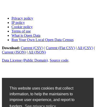
Privacy policy
IP policy
Cookie policy
Terms of use
What is Open Data
Run Your Own Local Open Data Census
Download:
Current (CSV)
|
Current (Flat CSV)
|
All (CSV)
|
Current (JSON)
|
All (JSON)
Data License (Public Domain)
.
Source code
.
This website uses cookies that collect
information, to help the maintainers to
improve user experience, and report to
funders.
See privacy policy