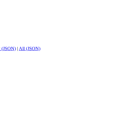
t (JSON)
|
All (JSON)