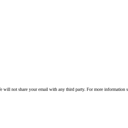
e will not share your email with any third party. For more information 