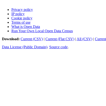
Privacy policy
IP policy
Cookie policy
Terms of use
What is Open Data
Run Your Own Local Open Data Census
Download:
Current (CSV)
|
Current (Flat CSV)
|
All (CSV)
|
Curren
Data License (Public Domain)
.
Source code
.