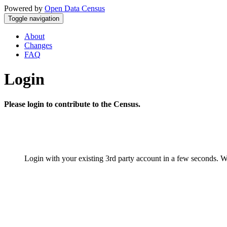
Powered by
Open Data Census
Toggle navigation
About
Changes
FAQ
Login
Please login to contribute to the Census.
Login with your existing 3rd party account in a few seconds. W