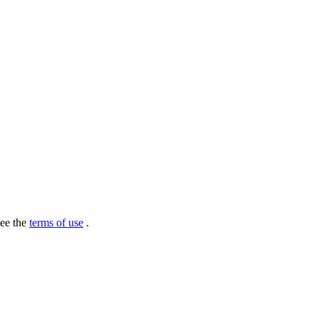
see the
terms of use
.