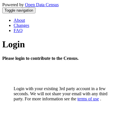
Powered by
Open Data Census
Toggle navigation
About
Changes
FAQ
Login
Please login to contribute to the Census.
Login with your existing 3rd party account in a few
seconds. We will not share your email with any third
party. For more information see the
terms of use
.