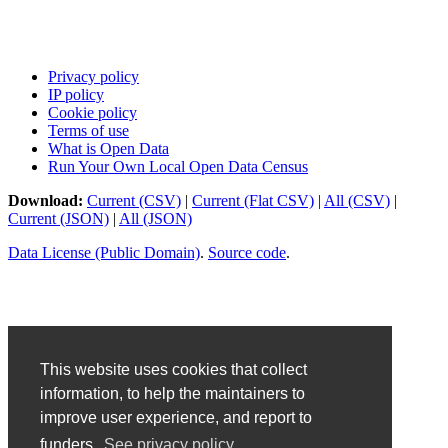
Privacy policy
IP policy
Cookie policy
Terms of use
What is Open Data
Run Your Own Local Open Data Census
Download:
Current (CSV)
|
Current (Flat CSV)
|
All (CSV)
|
Current (JSON)
|
All (JSON)
Data License (Public Domain)
.
Source code
.
This website uses cookies that collect
information, to help the maintainers to
improve user experience, and report to
funders.
See privacy policy