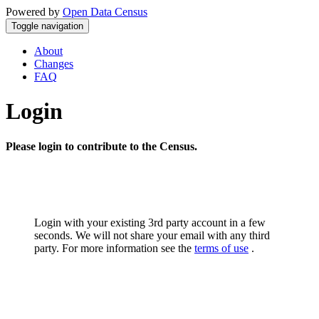
Powered by
Open Data Census
Toggle navigation
About
Changes
FAQ
Login
Please login to contribute to the Census.
Login with your existing 3rd party account in a few
seconds. We will not share your email with any third
party. For more information see the
terms of use
.