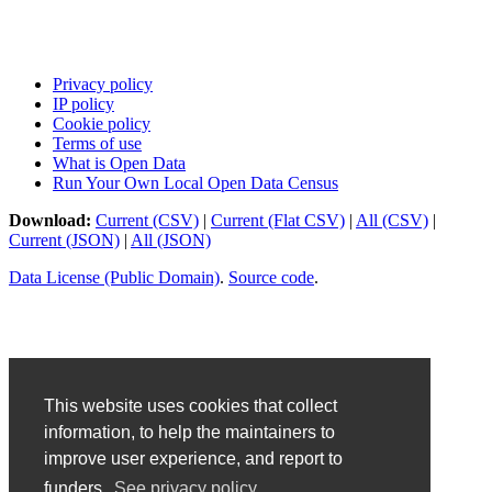
Privacy policy
IP policy
Cookie policy
Terms of use
What is Open Data
Run Your Own Local Open Data Census
Download:
Current (CSV)
|
Current (Flat CSV)
|
All (CSV)
|
Current (JSON)
|
All (JSON)
Data License (Public Domain)
.
Source code
.
This website uses cookies that collect
information, to help the maintainers to
improve user experience, and report to
funders.
See privacy policy