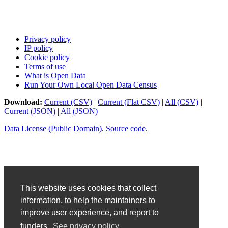
Privacy policy
IP policy
Cookie policy
Terms of use
What is Open Data
Run Your Own Local Open Data Census
Download:
Current (CSV)
|
Current (Flat CSV)
|
All (CSV)
|
Current (JSON)
|
All (JSON)
Data License (Public Domain)
.
Source code
.
This website uses cookies that collect
information, to help the maintainers to
improve user experience, and report to
funders.
See privacy policy