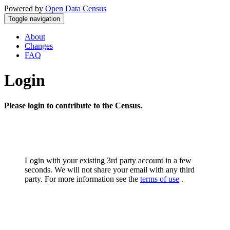
Powered by
Open Data Census
Toggle navigation
About
Changes
FAQ
Login
Please login to contribute to the Census.
Login with your existing 3rd party account in a few
seconds. We will not share your email with any third
party. For more information see the
terms of use
.