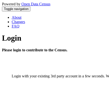
Powered by
Open Data Census
Toggle navigation
About
Changes
FAQ
Login
Please login to contribute to the Census.
Login with your existing 3rd party account in a few seconds. W