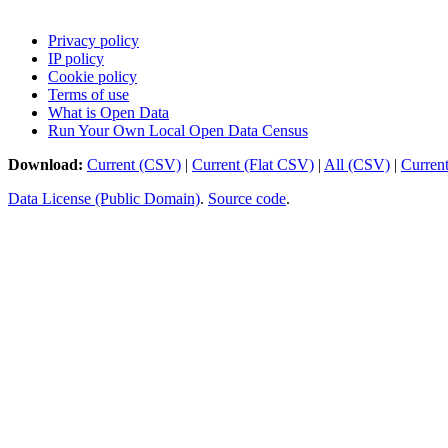
Privacy policy
IP policy
Cookie policy
Terms of use
What is Open Data
Run Your Own Local Open Data Census
Download:
Current (CSV)
|
Current (Flat CSV)
|
All (CSV)
|
Curren
Data License (Public Domain)
.
Source code
.