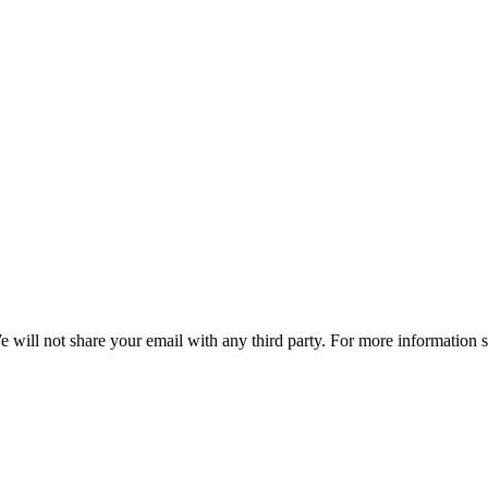
e will not share your email with any third party. For more information 