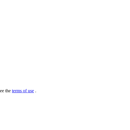
see the
terms of use
.