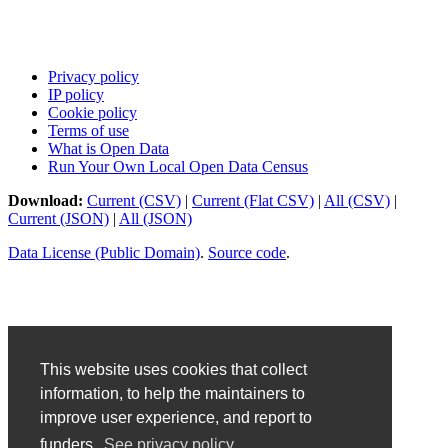
Privacy policy
IP policy
Cookie policy
Terms of use
What is Open Data
Run Your Own Local Open Data Census
Download:
Current (CSV)
|
Current (Flat CSV)
|
All (CSV)
|
Current (JSON)
|
All (JSON)
Data License (Public Domain)
.
Source code
.
This website uses cookies that collect
information, to help the maintainers to
improve user experience, and report to
funders.
See privacy policy