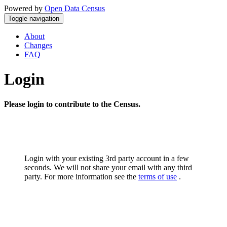
Powered by
Open Data Census
Toggle navigation
About
Changes
FAQ
Login
Please login to contribute to the Census.
Login with your existing 3rd party account in a few
seconds. We will not share your email with any third
party. For more information see the
terms of use
.