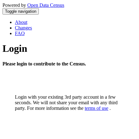
Powered by
Open Data Census
Toggle navigation
About
Changes
FAQ
Login
Please login to contribute to the Census.
Login with your existing 3rd party account in a few
seconds. We will not share your email with any third
party. For more information see the
terms of use
.