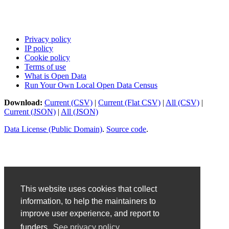
Privacy policy
IP policy
Cookie policy
Terms of use
What is Open Data
Run Your Own Local Open Data Census
Download:
Current (CSV)
|
Current (Flat CSV)
|
All (CSV)
|
Current (JSON)
|
All (JSON)
Data License (Public Domain)
.
Source code
.
This website uses cookies that collect
information, to help the maintainers to
improve user experience, and report to
funders.
See privacy policy