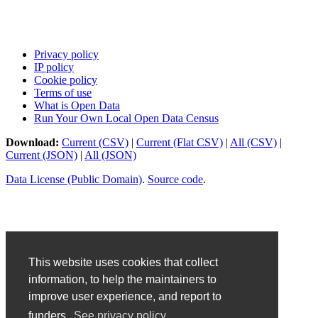
Privacy policy
IP policy
Cookie policy
Terms of use
What is Open Data
Run Your Own Local Open Data Census
Download:
Current (CSV)
|
Current (Flat CSV)
|
All (CSV)
|
Current (JSON)
|
All (JSON)
Data License (Public Domain)
.
Source code
.
This website uses cookies that collect
information, to help the maintainers to
improve user experience, and report to
funders.
See privacy policy