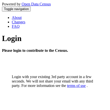
Powered by
Open Data Census
Toggle navigation
About
Changes
FAQ
Login
Please login to contribute to the Census.
Login with your existing 3rd party account in a few
seconds. We will not share your email with any third
party. For more information see the
terms of use
.