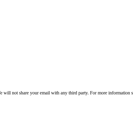
e will not share your email with any third party. For more information 