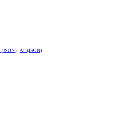
t (JSON)
|
All (JSON)