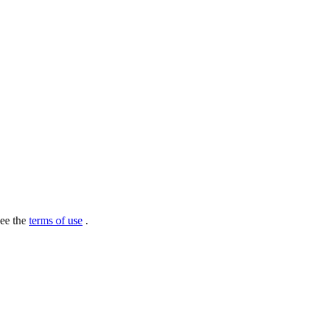
see the
terms of use
.