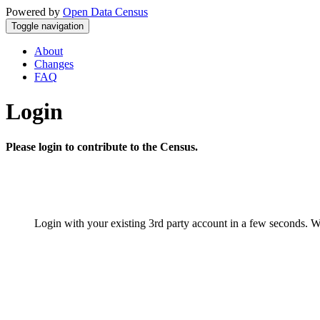
Powered by
Open Data Census
Toggle navigation
About
Changes
FAQ
Login
Please login to contribute to the Census.
Login with your existing 3rd party account in a few seconds. W