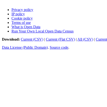
Privacy policy
IP policy
Cookie policy
Terms of use
What is Open Data
Run Your Own Local Open Data Census
Download:
Current (CSV)
|
Current (Flat CSV)
|
All (CSV)
|
Curren
Data License (Public Domain)
.
Source code
.