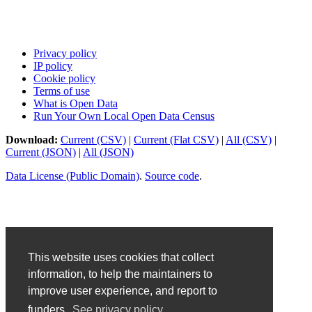
Privacy policy
IP policy
Cookie policy
Terms of use
What is Open Data
Run Your Own Local Open Data Census
Download:
Current (CSV)
|
Current (Flat CSV)
|
All (CSV)
|
Current (JSON)
|
All (JSON)
Data License (Public Domain)
.
Source code
.
This website uses cookies that collect
information, to help the maintainers to
improve user experience, and report to
funders.
See privacy policy