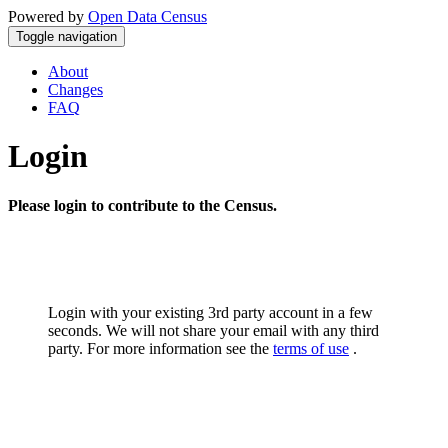
Powered by
Open Data Census
Toggle navigation
About
Changes
FAQ
Login
Please login to contribute to the Census.
Login with your existing 3rd party account in a few
seconds. We will not share your email with any third
party. For more information see the
terms of use
.