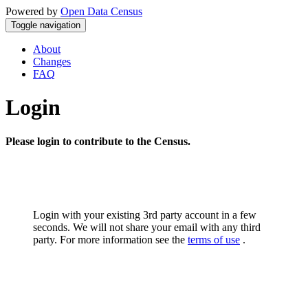
Powered by
Open Data Census
Toggle navigation
About
Changes
FAQ
Login
Please login to contribute to the Census.
Login with your existing 3rd party account in a few
seconds. We will not share your email with any third
party. For more information see the
terms of use
.