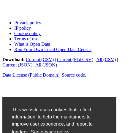
Privacy policy
IP policy
Cookie policy
Terms of use
What is Open Data
Run Your Own Local Open Data Census
Download:
Current (CSV)
|
Current (Flat CSV)
|
All (CSV)
|
Current (JSON)
|
All (JSON)
Data License (Public Domain)
.
Source code
.
This website uses cookies that collect
information, to help the maintainers to
improve user experience, and report to
funders.
See privacy policy