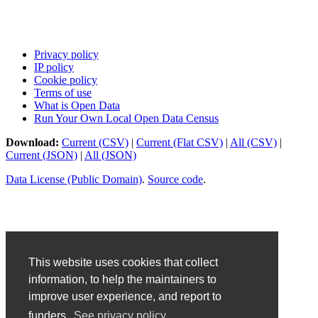
Privacy policy
IP policy
Cookie policy
Terms of use
What is Open Data
Run Your Own Local Open Data Census
Download:
Current (CSV)
|
Current (Flat CSV)
|
All (CSV)
|
Current (JSON)
|
All (JSON)
Data License (Public Domain)
.
Source code
.
This website uses cookies that collect
information, to help the maintainers to
improve user experience, and report to
funders.
See privacy policy