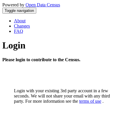
Powered by
Open Data Census
Toggle navigation
About
Changes
FAQ
Login
Please login to contribute to the Census.
Login with your existing 3rd party account in a few
seconds. We will not share your email with any third
party. For more information see the
terms of use
.