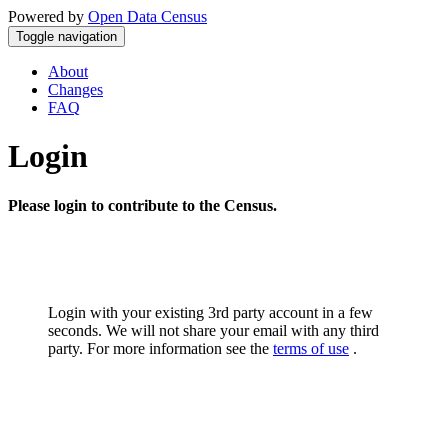
Powered by
Open Data Census
Toggle navigation
About
Changes
FAQ
Login
Please login to contribute to the Census.
Login with your existing 3rd party account in a few
seconds. We will not share your email with any third
party. For more information see the
terms of use
.