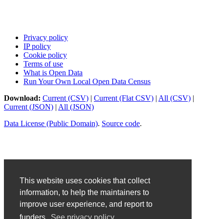
Privacy policy
IP policy
Cookie policy
Terms of use
What is Open Data
Run Your Own Local Open Data Census
Download:
Current (CSV)
|
Current (Flat CSV)
|
All (CSV)
|
Current (JSON)
|
All (JSON)
Data License (Public Domain)
.
Source code
.
This website uses cookies that collect
information, to help the maintainers to
improve user experience, and report to
funders.
See privacy policy