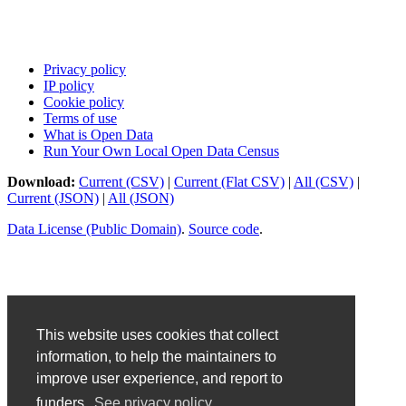
Privacy policy
IP policy
Cookie policy
Terms of use
What is Open Data
Run Your Own Local Open Data Census
Download:
Current (CSV)
|
Current (Flat CSV)
|
All (CSV)
|
Current (JSON)
|
All (JSON)
Data License (Public Domain)
.
Source code
.
This website uses cookies that collect
information, to help the maintainers to
improve user experience, and report to
funders.
See privacy policy