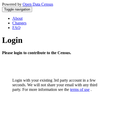
Powered by
Open Data Census
Toggle navigation
About
Changes
FAQ
Login
Please login to contribute to the Census.
Login with your existing 3rd party account in a few
seconds. We will not share your email with any third
party. For more information see the
terms of use
.