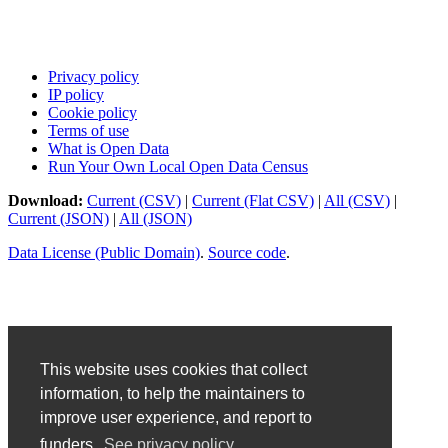
Privacy policy
IP policy
Cookie policy
Terms of use
What is Open Data
Run Your Own Local Open Data Census
Download:
Current (CSV)
|
Current (Flat CSV)
|
All (CSV)
|
Current (JSON)
|
All (JSON)
Data License (Public Domain)
.
Source code
.
This website uses cookies that collect
information, to help the maintainers to
improve user experience, and report to
funders.
See privacy policy