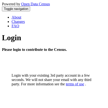
Powered by
Open Data Census
Toggle navigation
About
Changes
FAQ
Login
Please login to contribute to the Census.
Login with your existing 3rd party account in a few
seconds. We will not share your email with any third
party. For more information see the
terms of use
.