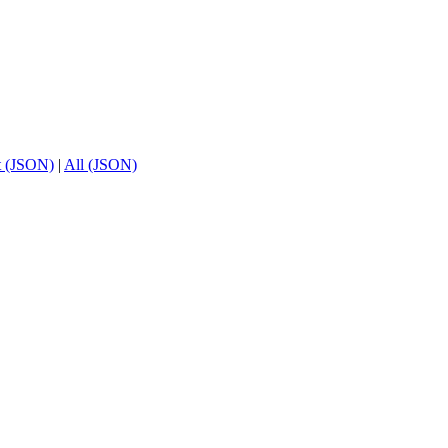
t (JSON)
|
All (JSON)