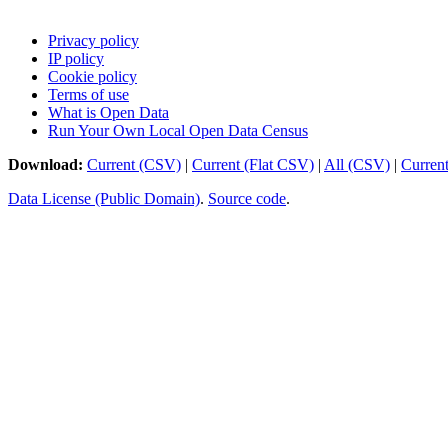
Privacy policy
IP policy
Cookie policy
Terms of use
What is Open Data
Run Your Own Local Open Data Census
Download:
Current (CSV)
|
Current (Flat CSV)
|
All (CSV)
|
Curren
Data License (Public Domain)
.
Source code
.