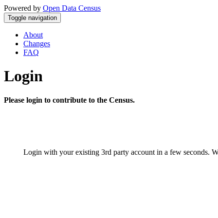
Powered by
Open Data Census
Toggle navigation
About
Changes
FAQ
Login
Please login to contribute to the Census.
Login with your existing 3rd party account in a few seconds. W