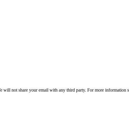
e will not share your email with any third party. For more information 