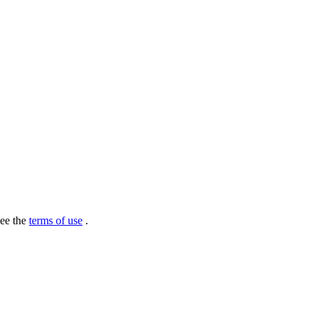
see the
terms of use
.