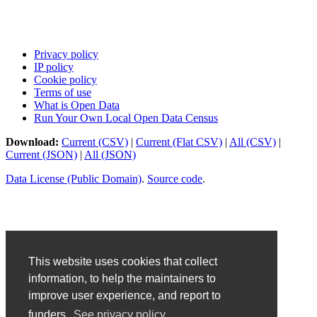
Privacy policy
IP policy
Cookie policy
Terms of use
What is Open Data
Run Your Own Local Open Data Census
Download:
Current (CSV)
|
Current (Flat CSV)
|
All (CSV)
|
Current (JSON)
|
All (JSON)
Data License (Public Domain)
.
Source code
.
This website uses cookies that collect
information, to help the maintainers to
improve user experience, and report to
funders.
See privacy policy