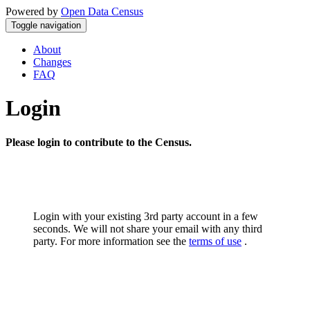
Powered by
Open Data Census
Toggle navigation
About
Changes
FAQ
Login
Please login to contribute to the Census.
Login with your existing 3rd party account in a few
seconds. We will not share your email with any third
party. For more information see the
terms of use
.