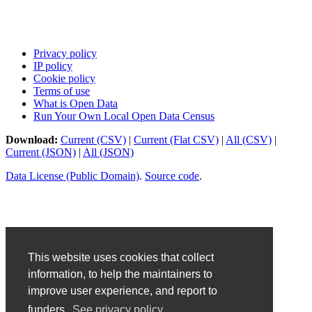
Privacy policy
IP policy
Cookie policy
Terms of use
What is Open Data
Run Your Own Local Open Data Census
Download:
Current (CSV)
|
Current (Flat CSV)
|
All (CSV)
|
Current (JSON)
|
All (JSON)
Data License (Public Domain)
.
Source code
.
This website uses cookies that collect
information, to help the maintainers to
improve user experience, and report to
funders.
See privacy policy