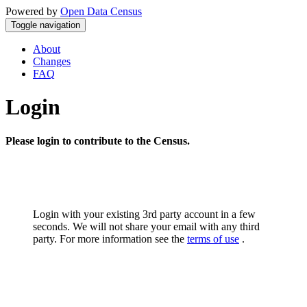
Powered by
Open Data Census
Toggle navigation
About
Changes
FAQ
Login
Please login to contribute to the Census.
Login with your existing 3rd party account in a few
seconds. We will not share your email with any third
party. For more information see the
terms of use
.