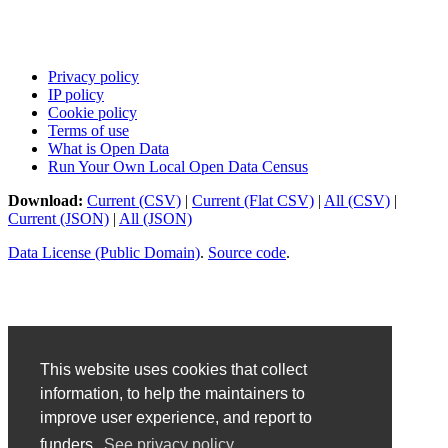
Privacy policy
IP policy
Cookie policy
Terms of use
What is Open Data
Run Your Own Local Open Data Census
Download:
Current (CSV)
|
Current (Flat CSV)
|
All (CSV)
|
Current (JSON)
|
All (JSON)
Data License (Public Domain)
.
Source code
.
This website uses cookies that collect
information, to help the maintainers to
improve user experience, and report to
funders.
See privacy policy