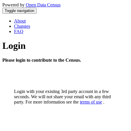
Powered by
Open Data Census
Toggle navigation
About
Changes
FAQ
Login
Please login to contribute to the Census.
Login with your existing 3rd party account in a few
seconds. We will not share your email with any third
party. For more information see the
terms of use
.