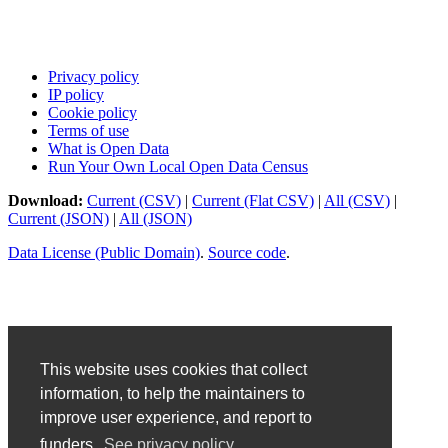
Privacy policy
IP policy
Cookie policy
Terms of use
What is Open Data
Run Your Own Local Open Data Census
Download:
Current (CSV)
|
Current (Flat CSV)
|
All (CSV)
|
Current (JSON)
|
All (JSON)
Data License (Public Domain)
.
Source code
.
This website uses cookies that collect
information, to help the maintainers to
improve user experience, and report to
funders.
See privacy policy