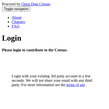
Powered by
Open Data Census
Toggle navigation
About
Changes
FAQ
Login
Please login to contribute to the Census.
Login with your existing 3rd party account in a few
seconds. We will not share your email with any third
party. For more information see the
terms of use
.