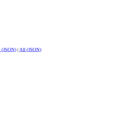
t (JSON)
|
All (JSON)