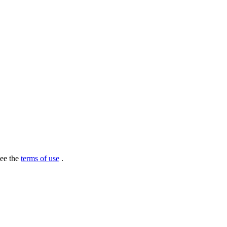
see the
terms of use
.