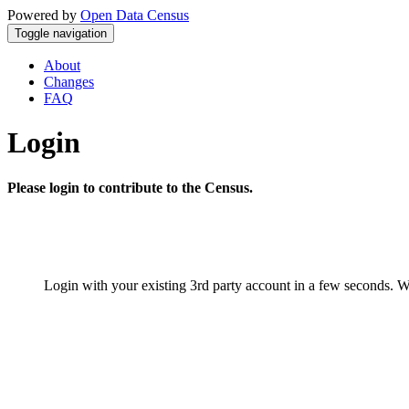
Powered by
Open Data Census
Toggle navigation
About
Changes
FAQ
Login
Please login to contribute to the Census.
Login with your existing 3rd party account in a few seconds. W