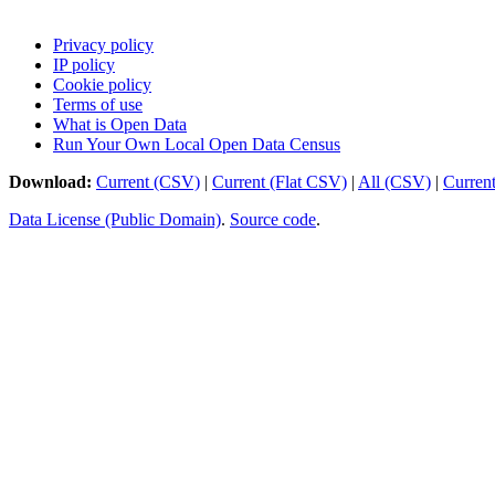
Privacy policy
IP policy
Cookie policy
Terms of use
What is Open Data
Run Your Own Local Open Data Census
Download:
Current (CSV)
|
Current (Flat CSV)
|
All (CSV)
|
Curren
Data License (Public Domain)
.
Source code
.