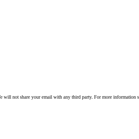
e will not share your email with any third party. For more information 