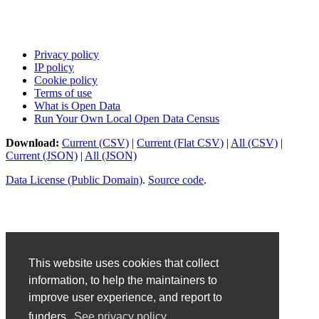
Privacy policy
IP policy
Cookie policy
Terms of use
What is Open Data
Run Your Own Local Open Data Census
Download:
Current (CSV)
|
Current (Flat CSV)
|
All (CSV)
|
Current (JSON)
|
All (JSON)
Data License (Public Domain)
.
Source code
.
This website uses cookies that collect
information, to help the maintainers to
improve user experience, and report to
funders.
See privacy policy