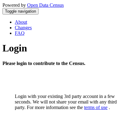
Powered by
Open Data Census
Toggle navigation
About
Changes
FAQ
Login
Please login to contribute to the Census.
Login with your existing 3rd party account in a few
seconds. We will not share your email with any third
party. For more information see the
terms of use
.