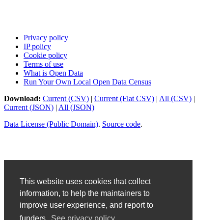
Privacy policy
IP policy
Cookie policy
Terms of use
What is Open Data
Run Your Own Local Open Data Census
Download:
Current (CSV)
|
Current (Flat CSV)
|
All (CSV)
|
Current (JSON)
|
All (JSON)
Data License (Public Domain)
.
Source code
.
This website uses cookies that collect
information, to help the maintainers to
improve user experience, and report to
funders.
See privacy policy