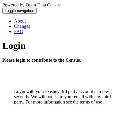
Powered by
Open Data Census
Toggle navigation
About
Changes
FAQ
Login
Please login to contribute to the Census.
Login with your existing 3rd party account in a few
seconds. We will not share your email with any third
party. For more information see the
terms of use
.