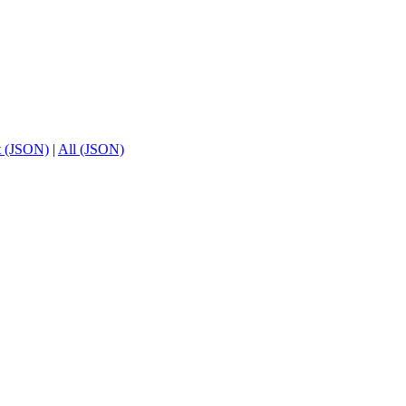
t (JSON)
|
All (JSON)