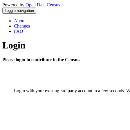
Powered by
Open Data Census
Toggle navigation
About
Changes
FAQ
Login
Please login to contribute to the Census.
Login with your existing 3rd party account in a few seconds. W