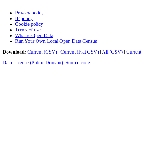
Privacy policy
IP policy
Cookie policy
Terms of use
What is Open Data
Run Your Own Local Open Data Census
Download:
Current (CSV)
|
Current (Flat CSV)
|
All (CSV)
|
Curren
Data License (Public Domain)
.
Source code
.