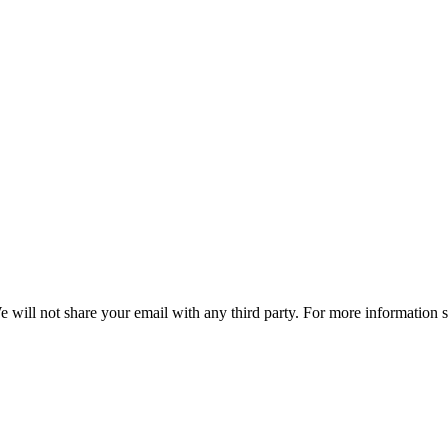
e will not share your email with any third party. For more information 