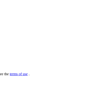
see the
terms of use
.