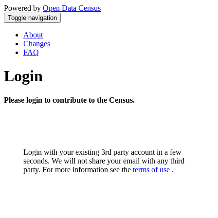
Powered by
Open Data Census
Toggle navigation
About
Changes
FAQ
Login
Please login to contribute to the Census.
Login with your existing 3rd party account in a few
seconds. We will not share your email with any third
party. For more information see the
terms of use
.