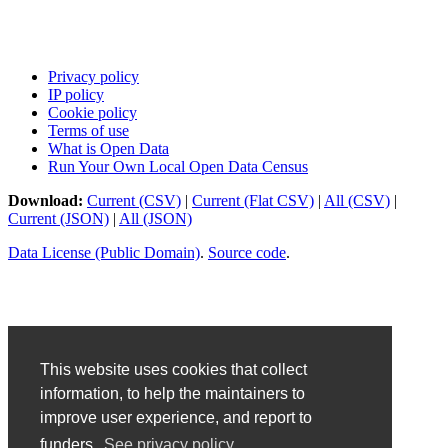
Privacy policy
IP policy
Cookie policy
Terms of use
What is Open Data
Run Your Own Local Open Data Census
Download:
Current (CSV)
|
Current (Flat CSV)
|
All (CSV)
|
Current (JSON)
|
All (JSON)
Data License (Public Domain)
.
Source code
.
This website uses cookies that collect
information, to help the maintainers to
improve user experience, and report to
funders.
See privacy policy