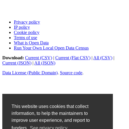
Privacy policy
IP policy
Cookie policy
Terms of use
What is Open Data
Run Your Own Local Open Data Census
Download:
Current (CSV)
|
Current (Flat CSV)
|
All (CSV)
|
Current (JSON)
|
All (JSON)
Data License (Public Domain)
.
Source code
.
This website uses cookies that collect
information, to help the maintainers to
improve user experience, and report to
funders.
See privacy policy