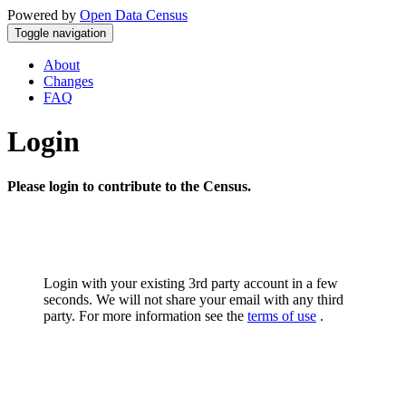
Powered by
Open Data Census
Toggle navigation
About
Changes
FAQ
Login
Please login to contribute to the Census.
Login with your existing 3rd party account in a few
seconds. We will not share your email with any third
party. For more information see the
terms of use
.