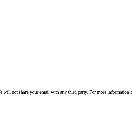
e will not share your email with any third party. For more information 