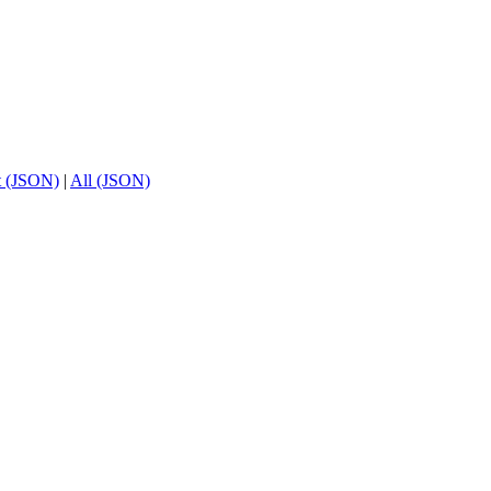
t (JSON)
|
All (JSON)