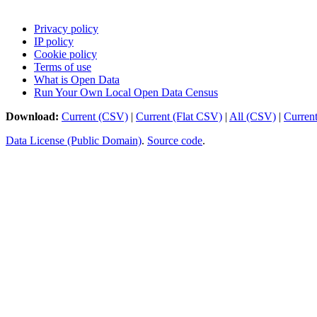
Privacy policy
IP policy
Cookie policy
Terms of use
What is Open Data
Run Your Own Local Open Data Census
Download:
Current (CSV)
|
Current (Flat CSV)
|
All (CSV)
|
Curren
Data License (Public Domain)
.
Source code
.