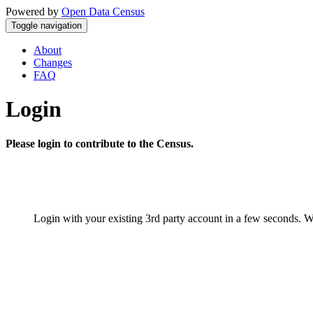
Powered by
Open Data Census
Toggle navigation
About
Changes
FAQ
Login
Please login to contribute to the Census.
Login with your existing 3rd party account in a few seconds. W