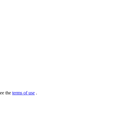
see the
terms of use
.