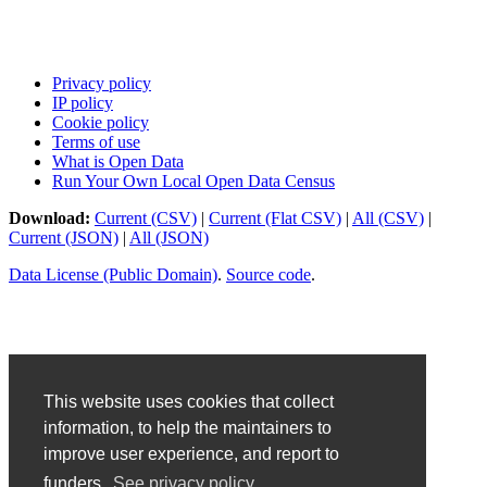
Privacy policy
IP policy
Cookie policy
Terms of use
What is Open Data
Run Your Own Local Open Data Census
Download:
Current (CSV)
|
Current (Flat CSV)
|
All (CSV)
|
Current (JSON)
|
All (JSON)
Data License (Public Domain)
.
Source code
.
This website uses cookies that collect
information, to help the maintainers to
improve user experience, and report to
funders.
See privacy policy