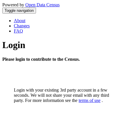
Powered by
Open Data Census
Toggle navigation
About
Changes
FAQ
Login
Please login to contribute to the Census.
Login with your existing 3rd party account in a few
seconds. We will not share your email with any third
party. For more information see the
terms of use
.