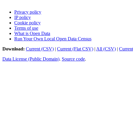
Privacy policy
IP policy
Cookie policy
Terms of use
What is Open Data
Run Your Own Local Open Data Census
Download:
Current (CSV)
|
Current (Flat CSV)
|
All (CSV)
|
Curren
Data License (Public Domain)
.
Source code
.