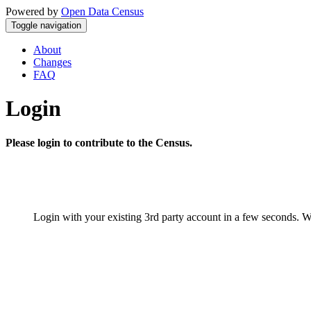
Powered by
Open Data Census
Toggle navigation
About
Changes
FAQ
Login
Please login to contribute to the Census.
Login with your existing 3rd party account in a few seconds. W