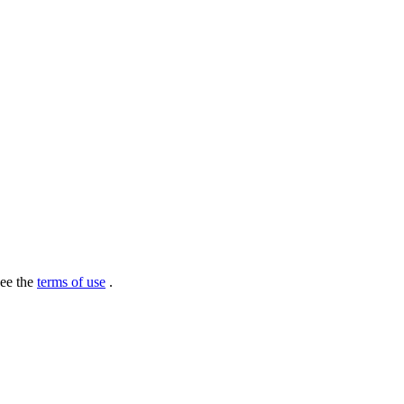
see the
terms of use
.