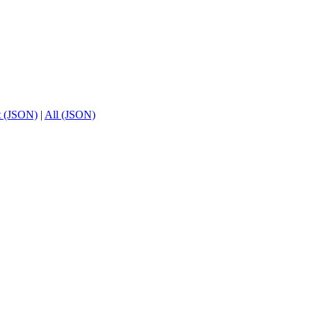
t (JSON)
|
All (JSON)