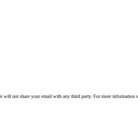
e will not share your email with any third party. For more information 