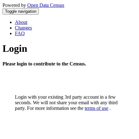
Powered by
Open Data Census
Toggle navigation
About
Changes
FAQ
Login
Please login to contribute to the Census.
Login with your existing 3rd party account in a few
seconds. We will not share your email with any third
party. For more information see the
terms of use
.