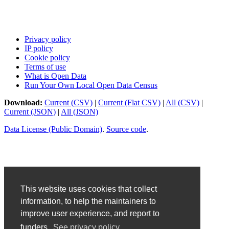
Privacy policy
IP policy
Cookie policy
Terms of use
What is Open Data
Run Your Own Local Open Data Census
Download:
Current (CSV)
|
Current (Flat CSV)
|
All (CSV)
|
Current (JSON)
|
All (JSON)
Data License (Public Domain)
.
Source code
.
This website uses cookies that collect
information, to help the maintainers to
improve user experience, and report to
funders.
See privacy policy