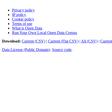
Privacy policy
IP policy
Cookie policy
Terms of use
What is Open Data
Run Your Own Local Open Data Census
Download:
Current (CSV)
|
Current (Flat CSV)
|
All (CSV)
|
Curren
Data License (Public Domain)
.
Source code
.