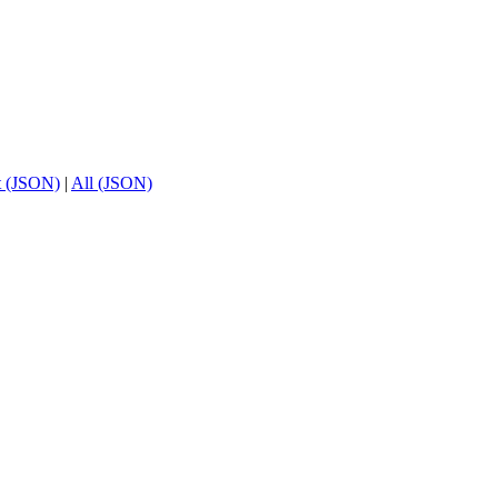
t (JSON)
|
All (JSON)