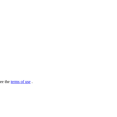
see the
terms of use
.