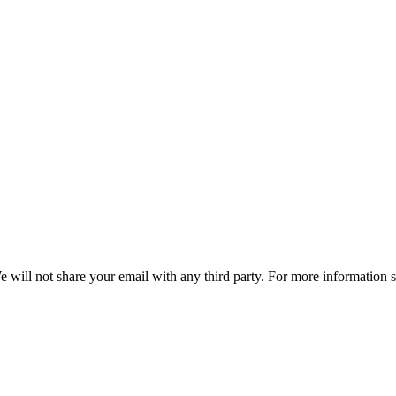
e will not share your email with any third party. For more information 