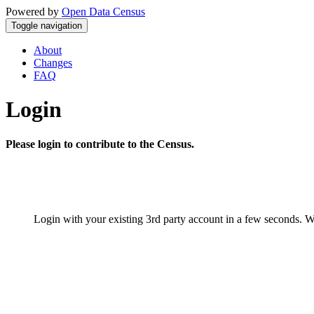
Powered by
Open Data Census
Toggle navigation
About
Changes
FAQ
Login
Please login to contribute to the Census.
Login with your existing 3rd party account in a few seconds. W