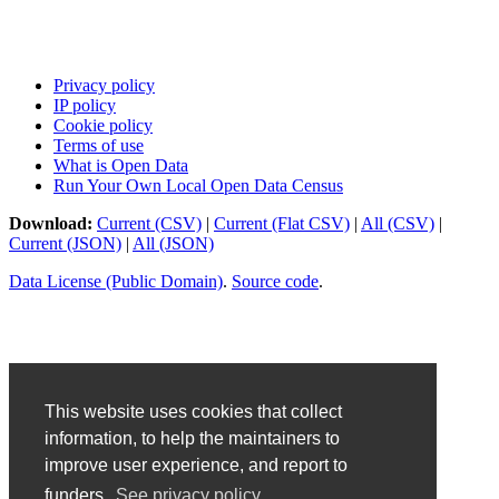
Privacy policy
IP policy
Cookie policy
Terms of use
What is Open Data
Run Your Own Local Open Data Census
Download:
Current (CSV)
|
Current (Flat CSV)
|
All (CSV)
|
Current (JSON)
|
All (JSON)
Data License (Public Domain)
.
Source code
.
This website uses cookies that collect
information, to help the maintainers to
improve user experience, and report to
funders.
See privacy policy