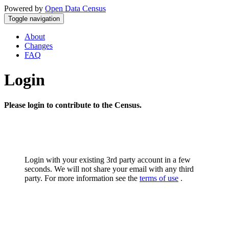
Powered by
Open Data Census
Toggle navigation
About
Changes
FAQ
Login
Please login to contribute to the Census.
Login with your existing 3rd party account in a few
seconds. We will not share your email with any third
party. For more information see the
terms of use
.