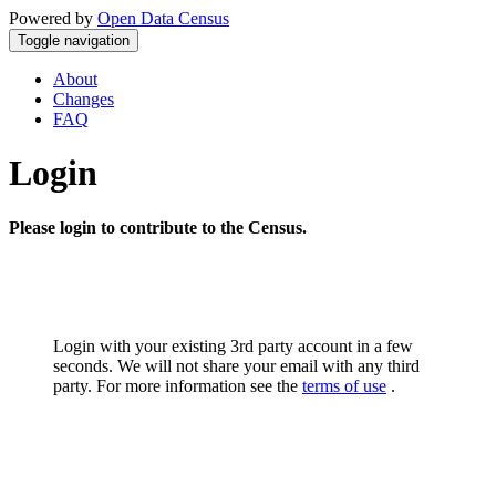
Powered by
Open Data Census
Toggle navigation
About
Changes
FAQ
Login
Please login to contribute to the Census.
Login with your existing 3rd party account in a few
seconds. We will not share your email with any third
party. For more information see the
terms of use
.