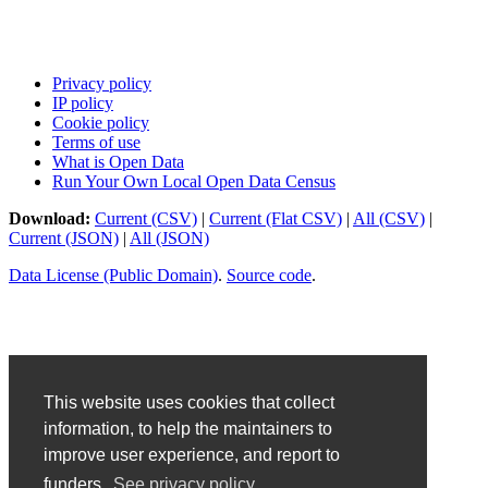
Privacy policy
IP policy
Cookie policy
Terms of use
What is Open Data
Run Your Own Local Open Data Census
Download:
Current (CSV)
|
Current (Flat CSV)
|
All (CSV)
|
Current (JSON)
|
All (JSON)
Data License (Public Domain)
.
Source code
.
This website uses cookies that collect
information, to help the maintainers to
improve user experience, and report to
funders.
See privacy policy