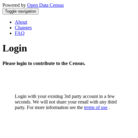
Powered by
Open Data Census
Toggle navigation
About
Changes
FAQ
Login
Please login to contribute to the Census.
Login with your existing 3rd party account in a few
seconds. We will not share your email with any third
party. For more information see the
terms of use
.