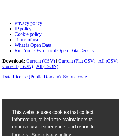
Privacy policy
IP policy
Cookie policy
Terms of use
What is Open Data
Run Your Own Local Open Data Census
Download:
Current (CSV)
|
Current (Flat CSV)
|
All (CSV)
|
Current (JSON)
|
All (JSON)
Data License (Public Domain)
.
Source code
.
This website uses cookies that collect
information, to help the maintainers to
improve user experience, and report to
funders.
See privacy policy