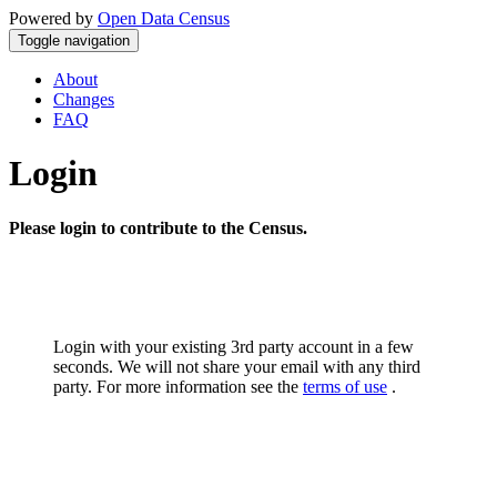
Powered by
Open Data Census
Toggle navigation
About
Changes
FAQ
Login
Please login to contribute to the Census.
Login with your existing 3rd party account in a few
seconds. We will not share your email with any third
party. For more information see the
terms of use
.