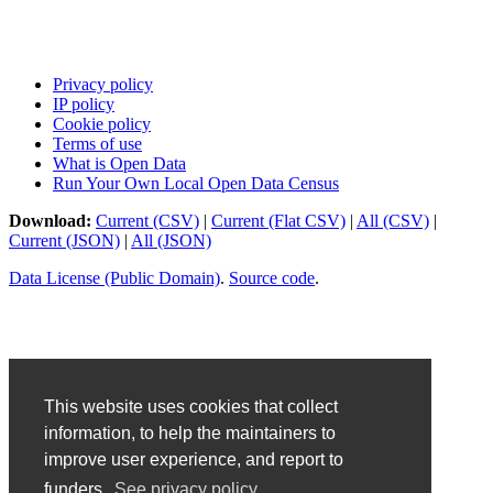
Privacy policy
IP policy
Cookie policy
Terms of use
What is Open Data
Run Your Own Local Open Data Census
Download:
Current (CSV)
|
Current (Flat CSV)
|
All (CSV)
|
Current (JSON)
|
All (JSON)
Data License (Public Domain)
.
Source code
.
This website uses cookies that collect
information, to help the maintainers to
improve user experience, and report to
funders.
See privacy policy