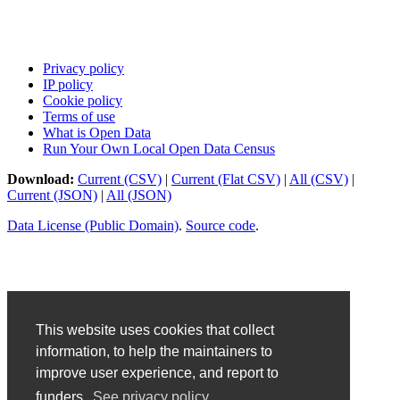
Privacy policy
IP policy
Cookie policy
Terms of use
What is Open Data
Run Your Own Local Open Data Census
Download:
Current (CSV)
|
Current (Flat CSV)
|
All (CSV)
|
Current (JSON)
|
All (JSON)
Data License (Public Domain)
.
Source code
.
This website uses cookies that collect
information, to help the maintainers to
improve user experience, and report to
funders.
See privacy policy