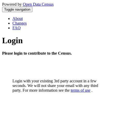
Powered by
Open Data Census
Toggle navigation
About
Changes
FAQ
Login
Please login to contribute to the Census.
Login with your existing 3rd party account in a few
seconds. We will not share your email with any third
party. For more information see the
terms of use
.